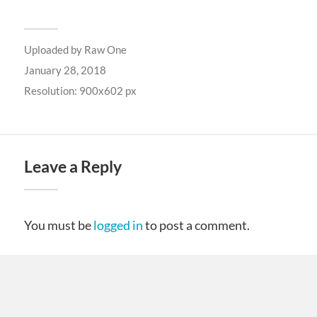
Uploaded by
Raw One
January 28, 2018
Resolution: 900x602 px
Leave a Reply
You must be
logged in
to post a comment.