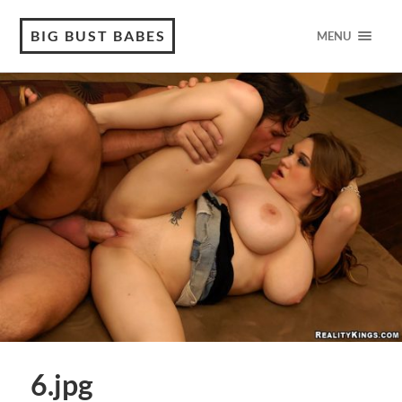
BIG BUST BABES
MENU
6.jpg