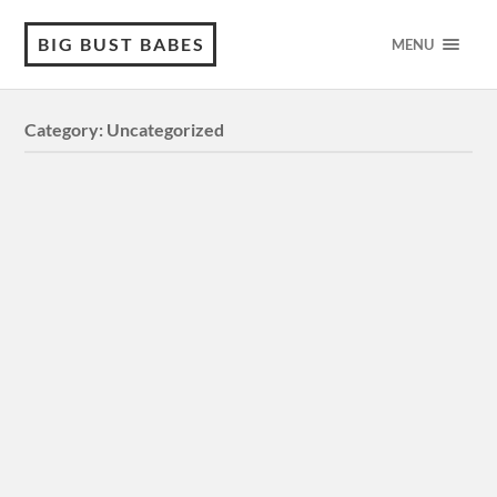
BIG BUST BABES
MENU
Category:
Uncategorized