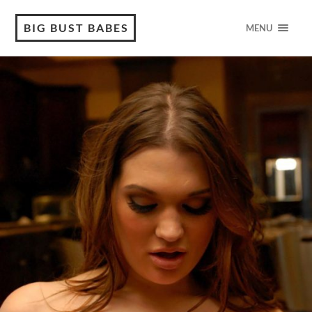
BIG BUST BABES
MENU