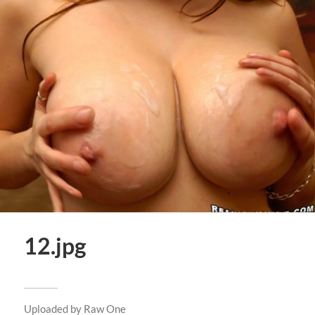
12.jpg
Uploaded by
Raw One