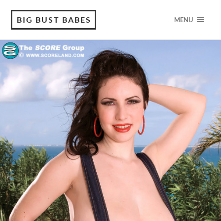
BIG BUST BABES
MENU