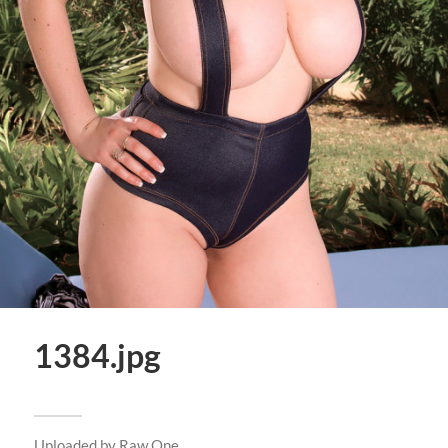
1384.jpg
Uploaded by
Raw One