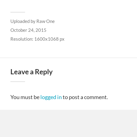
Uploaded by
Raw One
October 24, 2015
Resolution: 1600x1068 px
Leave a Reply
You must be
logged in
to post a comment.