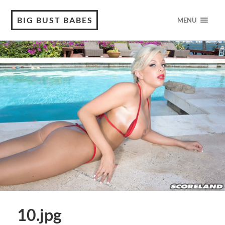
BIG BUST BABES
MENU
10.jpg