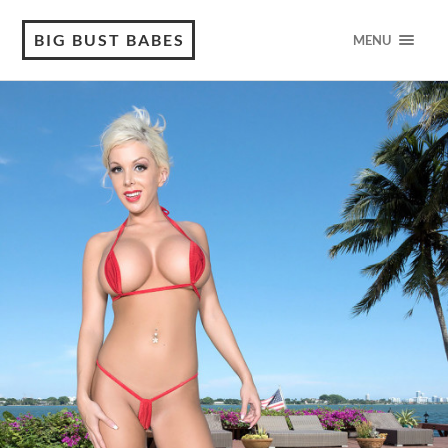
BIG BUST BABES
MENU