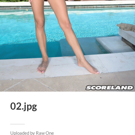
02.jpg
Uploaded by
Raw One