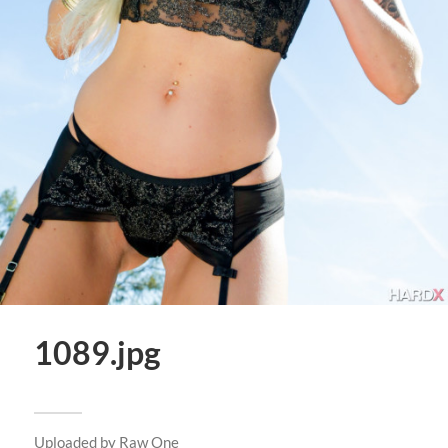
1089.jpg
Uploaded by
Raw One