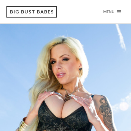
BIG BUST BABES
MENU