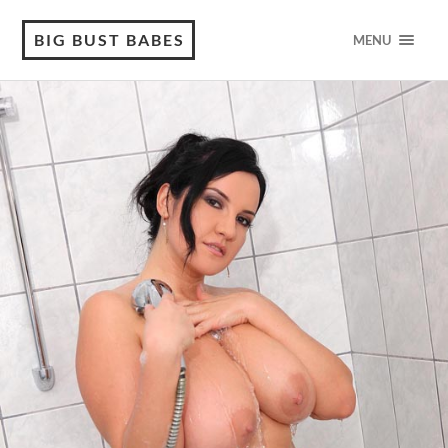
BIG BUST BABES
MENU