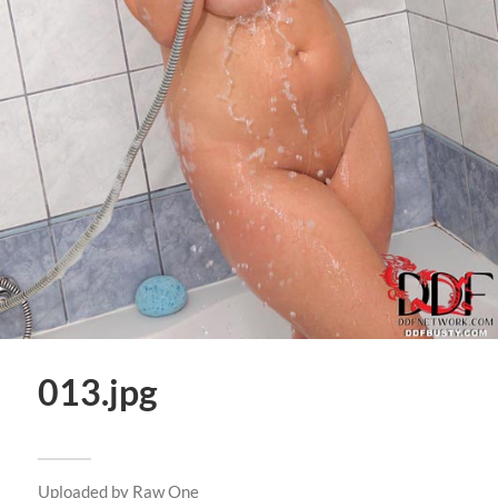
013.jpg
Uploaded by
Raw One